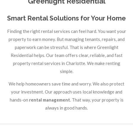
Greenlight Residential
Smart Rental Solutions for Your Home
Finding the right rental services can feel hard. You want your
property to earn money. But managing tenants, repairs, and
paperwork can be stressful. That is where Greenlight
Residential helps. Our team offers clear, reliable, and fast
property rental services in Charlotte. We make renting
simple.
We help homeowners save time and worry. We also protect
your investment. Our approach uses local knowledge and
hands-on
rental management
. That way, your property is
always in good hands.