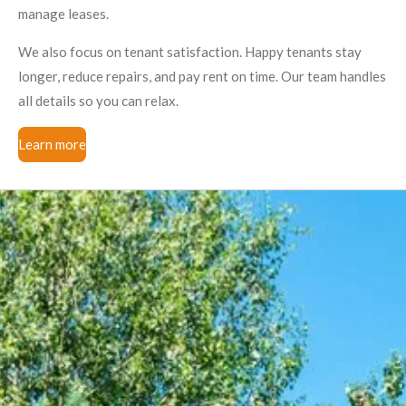
manage leases.
We also focus on tenant satisfaction. Happy tenants stay
longer, reduce repairs, and pay rent on time. Our team handles
all details so you can relax.
Learn more