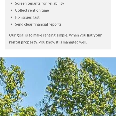
Screen tenants for reliability
Collect rent on time
Fix issues fast
Send clear financial reports
Our goal is to make renting simple. When you
list your
rental property
, you know it is managed well.