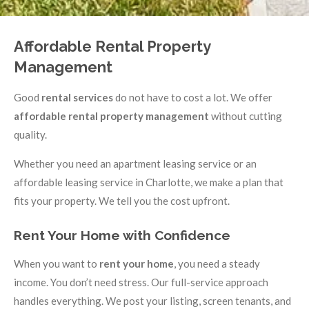
Affordable Rental Property
Management
Good
rental services
do not have to cost a lot. We offer
affordable rental property management
without cutting
quality.
Whether you need an apartment leasing service or an
affordable leasing service in Charlotte, we make a plan that
fits your property. We tell you the cost upfront.
Rent Your Home with Confidence
When you want to
rent your home
, you need a steady
income. You don’t need stress. Our full-service approach
handles everything. We post your listing, screen tenants, and