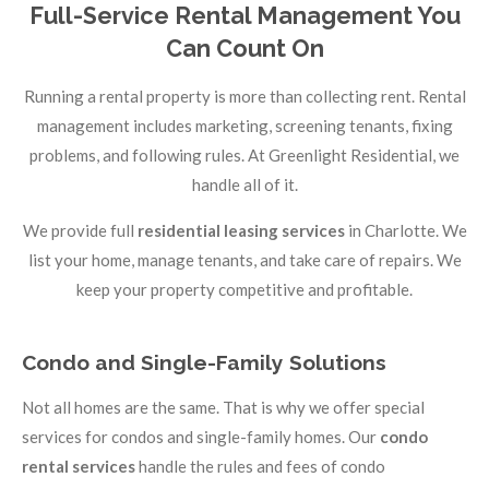
Full-Service Rental Management You
Can Count On
Running a rental property is more than collecting rent. Rental
management includes marketing, screening tenants, fixing
problems, and following rules. At Greenlight Residential, we
handle all of it.
We provide full
residential leasing services
in Charlotte. We
list your home, manage tenants, and take care of repairs. We
keep your property competitive and profitable.
Condo and Single-Family Solutions
Not all homes are the same. That is why we offer special
services for condos and single-family homes. Our
condo
rental services
handle the rules and fees of condo