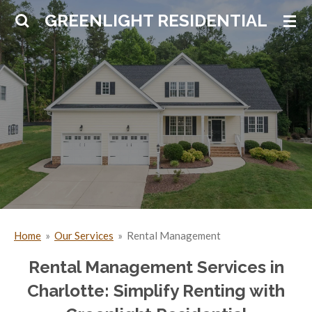
Skip
GREENLIGHT RESIDENTIAL
to
main
content
Home
»
Our Services
»
Rental Management
Rental Management Services in
Charlotte: Simplify Renting with