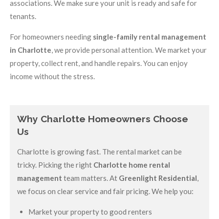
associations. We make sure your unit is ready and safe for
tenants.
For homeowners needing
single-family rental management
in Charlotte
, we provide personal attention. We market your
property, collect rent, and handle repairs. You can enjoy
income without the stress.
Why Charlotte Homeowners Choose
Us
Charlotte is growing fast. The rental market can be
tricky. Picking the right
Charlotte home rental
management
team matters. At
Greenlight Residential
,
we focus on clear service and fair pricing. We help you:
Market your property to good renters