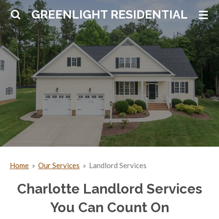
Skip
GREENLIGHT RESIDENTIAL
to
main
content
Home
»
Our Services
»
Landlord Services
Charlotte Landlord Services
You Can Count On