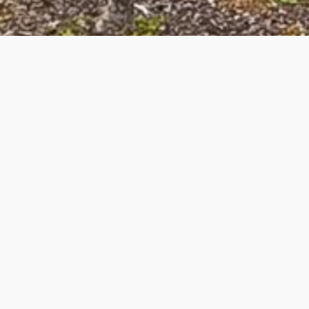
Landlord Services Near You
A Charlotte property manager for landlords makes a huge