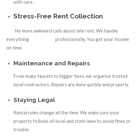
with care.
Stress-Free Rent Collection
No more awkward calls about late rent. We handle
everything professionally. You get your income
on time.
Maintenance and Repairs
From leaky faucets to bigger fixes, we organize trusted
local contractors. Repairs are done quickly and properly.
Staying Legal
Rental rules change all the time. We make sure your
property follows all local and state laws to avoid fines or
trouble.