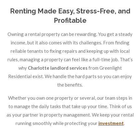
Renting Made Easy, Stress-Free, and
Profitable
Owning a rental property can be rewarding. You get a steady
income, but it also comes with its challenges. From finding
reliable tenants to fixing repairs and keeping up with local
rules, managing a property can feel like a full-time job. That’s
why
Charlotte landlord services
from Greenlight
Residential exist. We handle the hard parts so you can enjoy
the benefits.
Whether you own one property or several, our team steps in
to manage the daily tasks that take up your time. Think of us
as your partner in property management. We keep your rental
running smoothly while protecting your
investment
.