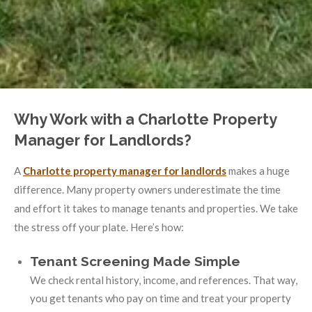
Why Work with a Charlotte Property
Manager for Landlords?
A
Charlotte property manager for landlords
makes a huge
difference. Many property owners underestimate the time
and effort it takes to manage tenants and properties. We take
the stress off your plate. Here’s how:
Tenant Screening Made Simple
We check rental history, income, and references. That way,
you get tenants who pay on time and treat your property