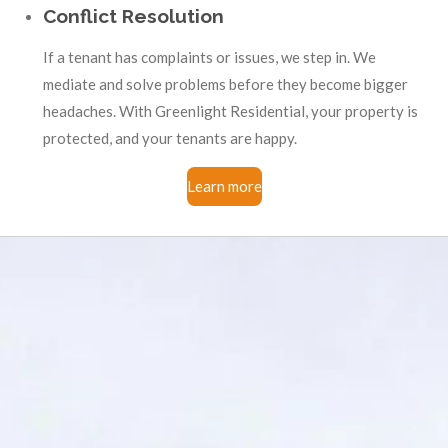
Conflict Resolution
If a tenant has complaints or issues, we step in. We
mediate and solve problems before they become bigger
headaches. With Greenlight Residential, your property is
protected, and your tenants are happy.
Learn more