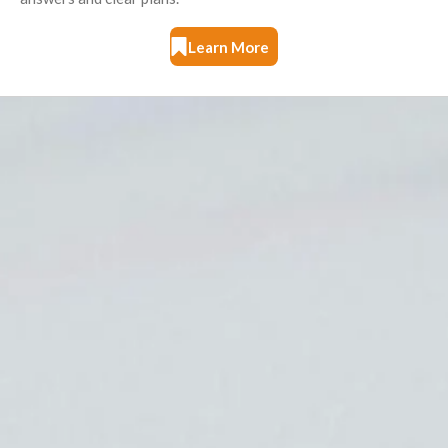
Learn More