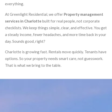
everything.
At Greenlight Residential, we offer
Property management
services in Charlotte
built for real people, not corporate
checklists. We keep things simple, clear, and effective. You get
a steady income, fewer headaches, and more time back in your
day. Sounds good, right?
Charlotte is growing fast. Rentals move quickly. Tenants have
options. So your property needs smart care, not guesswork.
That is what we bring to the table.