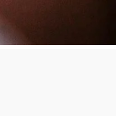
We Handle the Day-to-Day So You Do
Not Have To
Managing a rental is not just about collecting rent. It is a full-
time job. We take that job off your plate.
Here is how we help.
Tenant Screening That Makes Sense