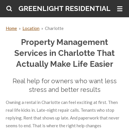
Skip
GREENLIGHT RESIDENTIAL
to
main
Home
»
Location
»
Charlotte
content
Property Management
Services in Charlotte That
Actually Make Life Easier
Real help for owners who want less
stress and better results
Owning a rental in Charlotte can feel exciting at first. Then
real life kicks in. Late-night repair calls. Tenants who stop
replying. Rent that shows up late. And paperwork that never
seems to end. That is where the right help changes