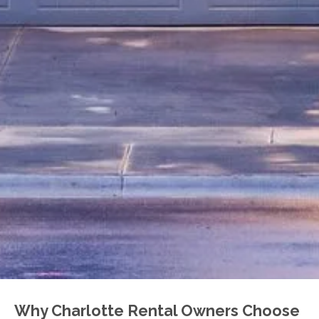
Why Charlotte Rental Owners Choose