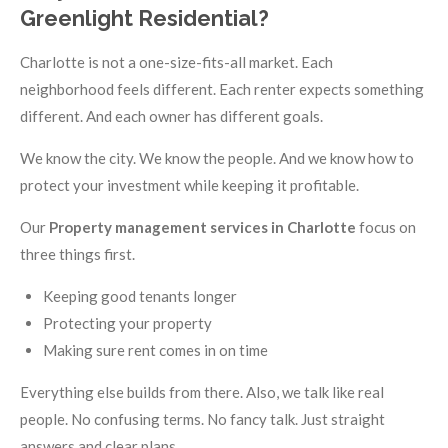
Greenlight Residential?
Charlotte is not a one-size-fits-all market. Each
neighborhood feels different. Each renter expects something
different. And each owner has different goals.
We know the city. We know the people. And we know how to
protect your investment while keeping it profitable.
Our
Property management services in Charlotte
focus on
three things first.
Keeping good tenants longer
Protecting your property
Making sure rent comes in on time
Everything else builds from there. Also, we talk like real
people. No confusing terms. No fancy talk. Just straight
answers and clear plans.