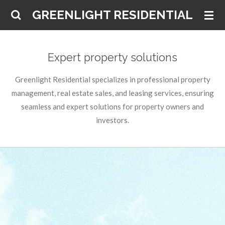
Skip
GREENLIGHT RESIDENTIAL
to
main
content
Expert property solutions
Greenlight Residential specializes in professional property
management, real estate sales, and leasing services, ensuring
seamless and expert solutions for property owners and
investors.