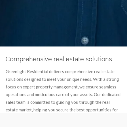
Comprehensive real estate solutions
Greenlight Residential delivers comprehensive real estate
solutions designed to meet your unique needs. With a strong
focus on expert property management, we ensure seamless
operations and meticulous care of your assets. Our dedicated
sales team is committed to guiding you through the real
estate market, helping you secure the best opportunities for
buying, selling or leasing properties.