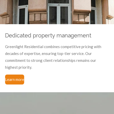
Dedicated property management
Greenlight Residential combines competitive pricing with
decades of expertise, ensuring top-tier service. Our
commitment to strong client relationships remains our
highest priority.
Learn more